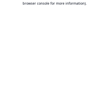
browser console for more information).